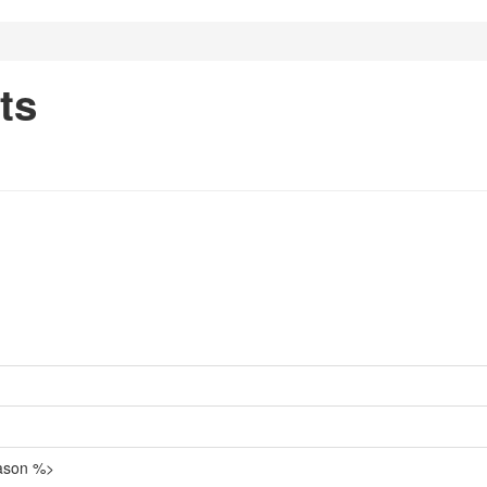
ts
eason %>