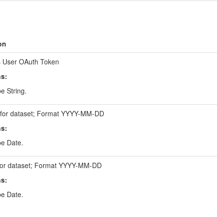
on
 User OAuth Token
ns:
e String.
e for dataset; Format YYYY-MM-DD
ns:
be Date.
for dataset; Format YYYY-MM-DD
ns:
be Date.