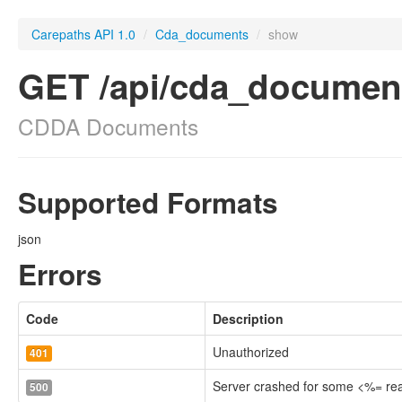
Carepaths API 1.0
/
Cda_documents
/
show
GET /api/cda_documen
CDDA Documents
Supported Formats
json
Errors
Code
Description
Unauthorized
401
Server crashed for some <%= r
500