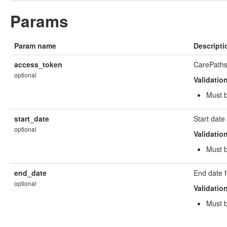
Params
Param name
Descripti
access_token
CarePaths
optional
Validatio
Must b
start_date
Start dat
optional
Validatio
Must 
end_date
End date 
optional
Validatio
Must 