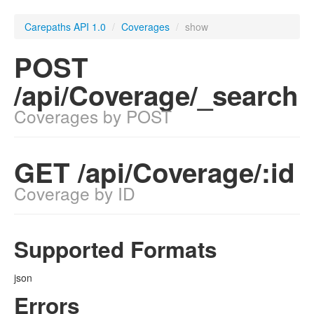
Carepaths API 1.0
/
Coverages
/
show
POST
/api/Coverage/_search
Coverages by POST
GET /api/Coverage/:id
Coverage by ID
Supported Formats
json
Errors