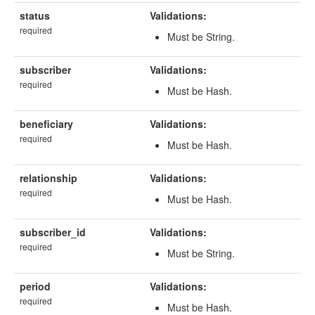
status
Validations:
required
Must be String.
subscriber
Validations:
required
Must be Hash.
beneficiary
Validations:
required
Must be Hash.
relationship
Validations:
required
Must be Hash.
subscriber_id
Validations:
required
Must be String.
period
Validations:
required
Must be Hash.