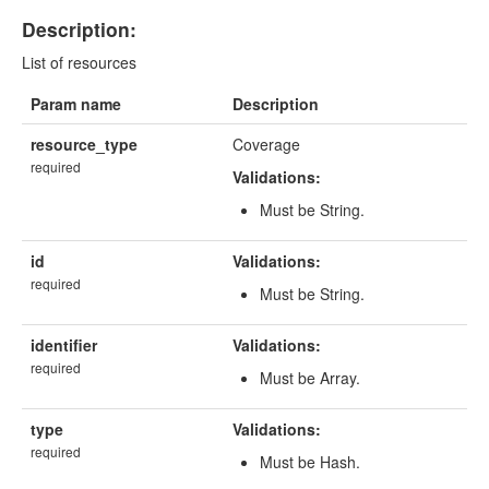
Description:
List of resources
Param name
Description
resource_type
Coverage
required
Validations:
Must be String.
id
Validations:
required
Must be String.
identifier
Validations:
required
Must be Array.
type
Validations:
required
Must be Hash.