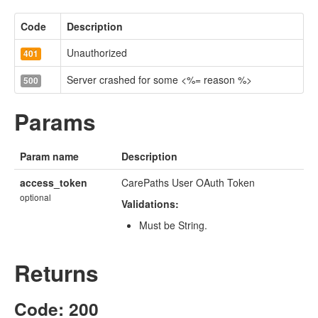
Code
Description
Unauthorized
401
Server crashed for some <%= reason %>
500
Params
Param name
Description
access_token
CarePaths User OAuth Token
optional
Validations:
Must be String.
Returns
Code: 200