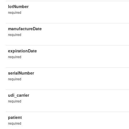
lotNumber
required
manufactureDate
required
expirationDate
required
serialNumber
required
udi_carrier
required
patient
required