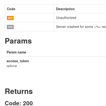
Code
Description
Unauthorized
401
Server crashed for some <%= r
500
Params
Param name
access_token
optional
Returns
Code: 200