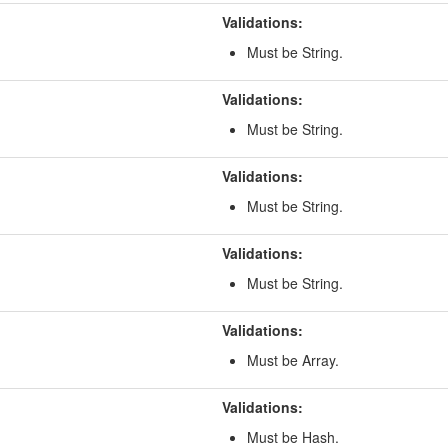
Validations:
Must be String.
Validations:
Must be String.
Validations:
Must be String.
Validations:
Must be String.
Validations:
Must be Array.
Validations:
Must be Hash.