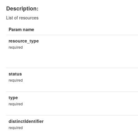
Description:
List of resources
Param name
resource_type
required
status
required
type
required
distinctIdentifier
required