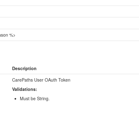
eason %>
Description
CarePaths User OAuth Token
Validations:
Must be String.