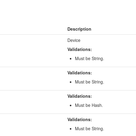
Description
Device
Validations:
Must be String.
Validations:
Must be String.
Validations:
Must be Hash.
Validations:
Must be String.