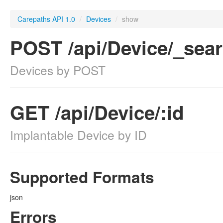
Carepaths API 1.0
/
Devices
/
show
POST /api/Device/_sea
Devices by POST
GET /api/Device/:id
Implantable Device by ID
Supported Formats
json
Errors