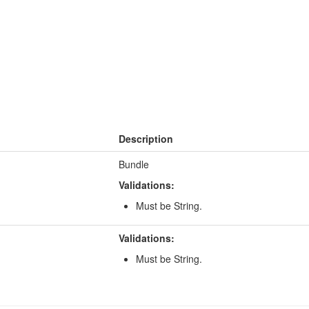
Description
Bundle
Validations:
Must be String.
Validations:
Must be String.