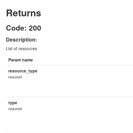
Returns
Code: 200
Description:
List of resources
Param name
resource_type
required
type
required