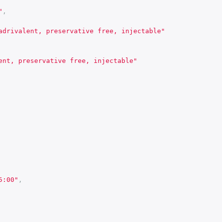
"
,
adrivalent, preservative free, injectable"
ent, preservative free, injectable"
5:00"
,