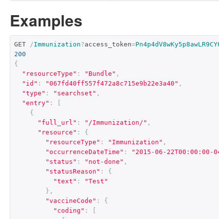
Examples
GET 
/
Immunization
?
access_token
=
Pn4p4dV8wKy5p8awLR9CY
200
{
"resourceType"
:
"Bundle"
,
"id"
:
"067fd40ff557f472a8c715e9b22e3a40"
,
"type"
:
"searchset"
,
"entry"
:
[
{
"full_url"
:
"/Immunization/"
,
"resource"
:
{
"resourceType"
:
"Immunization"
,
"occurrenceDateTime"
:
"2015-06-22T00:00:00-0
"status"
:
"not-done"
,
"statusReason"
:
{
"text"
:
"Test"
},
"vaccineCode"
:
{
"coding"
:
[