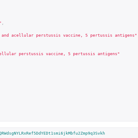
"
,
 and acellular perstussis vaccine, 5 pertussis antigens"
ellular perstussis vaccine, 5 pertussis antigens"
QRWdsgNYLRxRef5DdYEDt1smi6jkMbfu2Zmp9q3Svkh