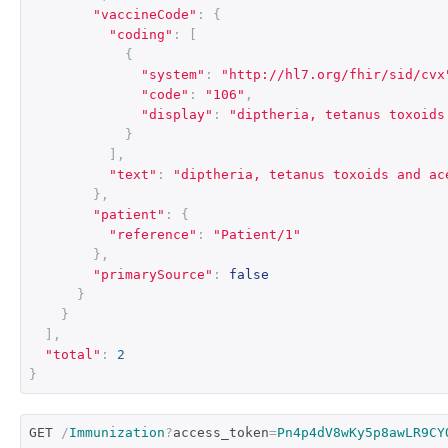
"vaccineCode"
:
{
"coding"
:
[
{
"system"
:
"http://hl7.org/fhir/sid/cvx
"code"
:
"106"
,
"display"
:
"diptheria, tetanus toxoids
}
],
"text"
:
"diptheria, tetanus toxoids and ac
},
"patient"
:
{
"reference"
:
"Patient/1"
},
"primarySource"
:
false
}
}
],
"total"
:
2
}
GET 
/
Immunization
?
access_token
=
Pn4p4dV8wKy5p8awLR9CY