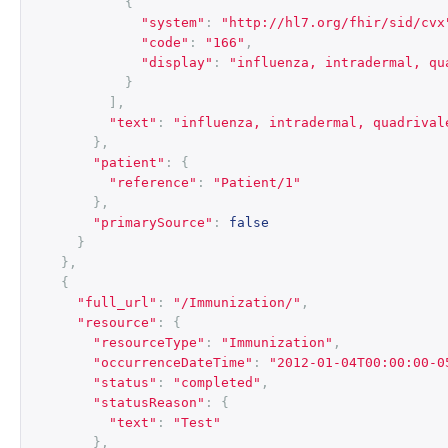
{
"system"
:
"http://hl7.org/fhir/sid/cvx
"code"
:
"166"
,
"display"
:
"influenza, intradermal, qu
}
],
"text"
:
"influenza, intradermal, quadrival
},
"patient"
:
{
"reference"
:
"Patient/1"
},
"primarySource"
:
false
}
},
{
"full_url"
:
"/Immunization/"
,
"resource"
:
{
"resourceType"
:
"Immunization"
,
"occurrenceDateTime"
:
"2012-01-04T00:00:00-0
"status"
:
"completed"
,
"statusReason"
:
{
"text"
:
"Test"
},