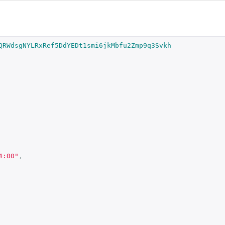
QRWdsgNYLRxRef5DdYEDt1smi6jkMbfu2Zmp9q3Svkh
4:00"
,