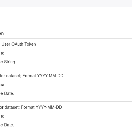
on
 User OAuth Token
ns:
e String.
e for dataset; Format YYYY-MM-DD
ns:
be Date.
for dataset; Format YYYY-MM-DD
ns:
be Date.