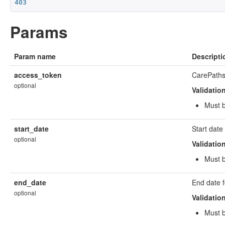
403
Params
Param name
Descripti
access_token
CarePaths
optional
Validatio
Must b
start_date
Start dat
optional
Validatio
Must 
end_date
End date 
optional
Validatio
Must 