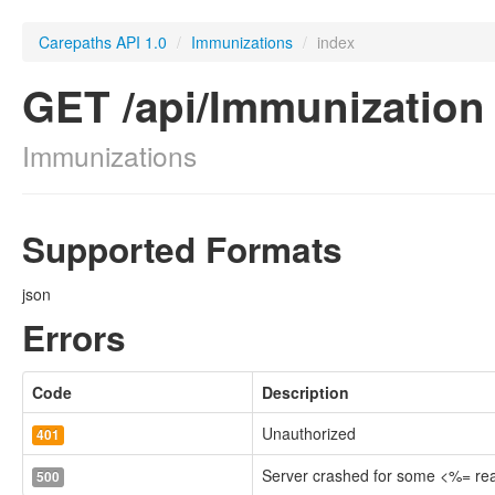
Carepaths API 1.0
/
Immunizations
/
index
GET /api/Immunization
Immunizations
Supported Formats
json
Errors
Code
Description
Unauthorized
401
Server crashed for some <%= r
500