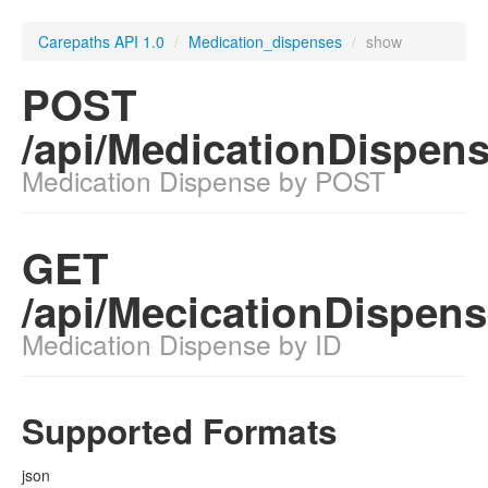
Carepaths API 1.0
/
Medication_dispenses
/
show
POST
/api/MedicationDispen
Medication Dispense by POST
GET
/api/MecicationDispens
Medication Dispense by ID
Supported Formats
json