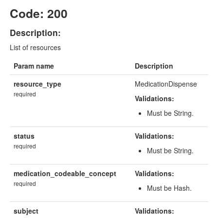
Code: 200
Description:
List of resources
Param name
Description
resource_type
MedicationDispense
required
Validations:
Must be String.
status
Validations:
required
Must be String.
medication_codeable_concept
Validations:
required
Must be Hash.
subject
Validations: