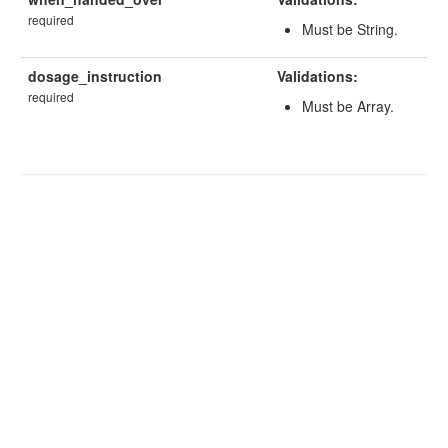
required
Must be String.
dosage_instruction
Validations:
required
Must be Array.