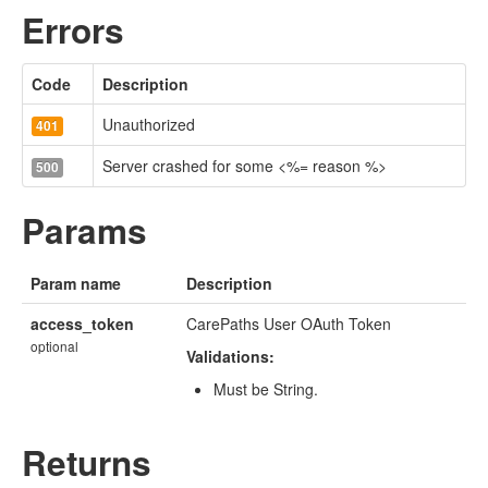
Errors
Code
Description
Unauthorized
401
Server crashed for some <%= reason %>
500
Params
Param name
Description
access_token
CarePaths User OAuth Token
optional
Validations:
Must be String.
Returns