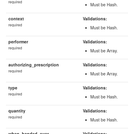
required
Must be Hash.
context
Validations:
required
Must be Hash.
performer
Validations:
required
Must be Array.
authorizing_prescription
Validations:
required
Must be Array.
type
Validations:
required
Must be Hash.
quantity
Validations:
required
Must be Hash.
when_handed_over
Validations: