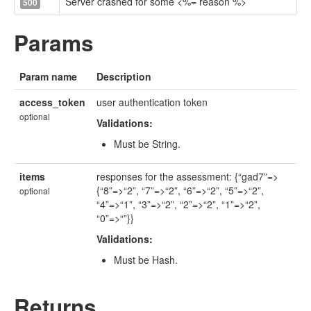
Server crashed for some <%= reason %>
500
Params
Param name
Description
access_token
user authentication token
optional
Validations:
Must be String.
items
responses for the assessment: {“gad7”=>
{“8”=>“2”, “7”=>“2”, “6”=>“2”, “5”=>“2”,
optional
“4”=>“1”, “3”=>“2”, “2”=>“2”, “1”=>“2”,
“0”=>“”}}
Validations:
Must be Hash.
Returns