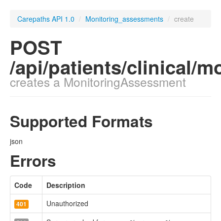
Carepaths API 1.0
/
Monitoring_assessments
/
create
POST
/api/patients/clinical
creates a MonitoringAssessment
Supported Formats
json
Errors
Code
Description
Unauthorized
401