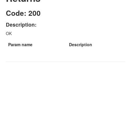
Code: 200
Description:
OK
Param name
Description