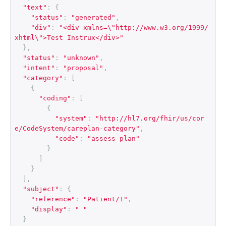
"text"
:
{
"status"
:
"generated"
,
"div"
:
"<div xmlns=\"http://www.w3.org/1999/
xhtml\">Test Instrux</div>"
},
"status"
:
"unknown"
,
"intent"
:
"proposal"
,
"category"
:
[
{
"coding"
:
[
{
"system"
:
"http://hl7.org/fhir/us/cor
e/CodeSystem/careplan-category"
,
"code"
:
"assess-plan"
}
]
}
],
"subject"
:
{
"reference"
:
"Patient/1"
,
"display"
:
" "
}