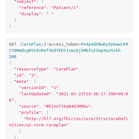
"subject"
:
{
"reference"
:
"Patient/1"
,
"display"
:
" "
}
}
GET 
/
CarePlan
/
2
?
access_token
=
Pn4p4dV8wKy5p8awLR9
CYQRWdsgNYLRxRef5DdYEDt1smi6jkMbfu2Zmp9q3Svkh
200
{
"resourceType"
:
"CarePlan"
,
"id"
:
"2"
,
"meta"
:
{
"versionId"
:
"1"
,
"lastUpdated"
:
"2021-03-23T19:36:17.299+00:0
0"
,
"source"
:
"#E1VolYkq84D3M96u"
,
"profile"
:
[
"http://hl7.org/fhir/us/core/StructureDefi
nition/us-core-careplan"
]
},