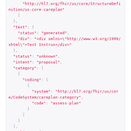
"http://hl7.org/fhir/us/core/StructureDefi
nition/us-core-careplan"
]
},
"text"
:
{
"status"
:
"generated"
,
"div"
:
"<div xmlns=\"http://www.w3.org/1999/
xhtml\">Test Instrux</div>"
},
"status"
:
"unknown"
,
"intent"
:
"proposal"
,
"category"
:
[
{
"coding"
:
[
{
"system"
:
"http://hl7.org/fhir/us/cor
e/CodeSystem/careplan-category"
,
"code"
:
"assess-plan"
}
]
}
],