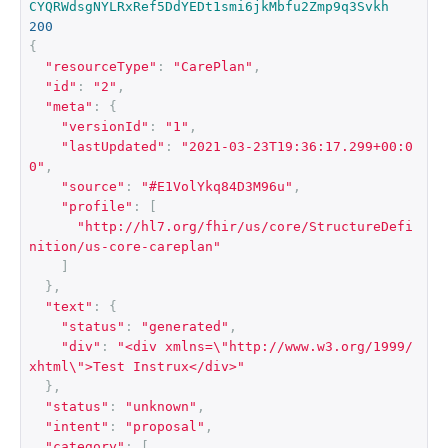
CYQRWdsgNYLRxRef5DdYEDt1smi6jkMbfu2Zmp9q3Svkh
200
{
"resourceType"
:
"CarePlan"
,
"id"
:
"2"
,
"meta"
:
{
"versionId"
:
"1"
,
"lastUpdated"
:
"2021-03-23T19:36:17.299+00:0
0"
,
"source"
:
"#E1VolYkq84D3M96u"
,
"profile"
:
[
"http://hl7.org/fhir/us/core/StructureDefi
nition/us-core-careplan"
]
},
"text"
:
{
"status"
:
"generated"
,
"div"
:
"<div xmlns=\"http://www.w3.org/1999/
xhtml\">Test Instrux</div>"
},
"status"
:
"unknown"
,
"intent"
:
"proposal"
,
"category"
:
[