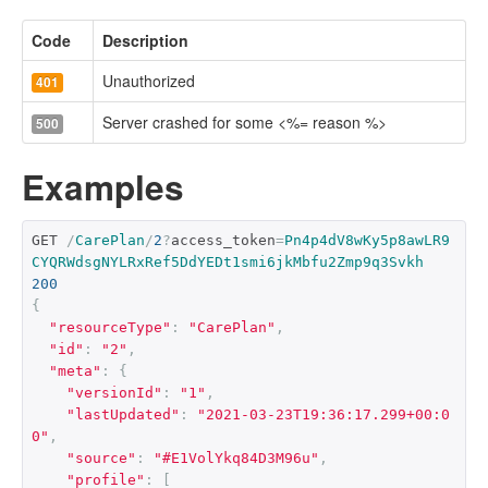
Code
Description
Unauthorized
401
Server crashed for some <%= reason %>
500
Examples
GET 
/
CarePlan
/
2
?
access_token
=
Pn4p4dV8wKy5p8awLR9
CYQRWdsgNYLRxRef5DdYEDt1smi6jkMbfu2Zmp9q3Svkh
200
{
"resourceType"
:
"CarePlan"
,
"id"
:
"2"
,
"meta"
:
{
"versionId"
:
"1"
,
"lastUpdated"
:
"2021-03-23T19:36:17.299+00:0
0"
,
"source"
:
"#E1VolYkq84D3M96u"
,
"profile"
:
[