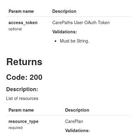
Param name
Description
access_token
CarePaths User OAuth Token
optional
Validations:
Must be String.
Returns
Code: 200
Description:
List of resources
Param name
Description
resource_type
CarePlan
required
Validations: