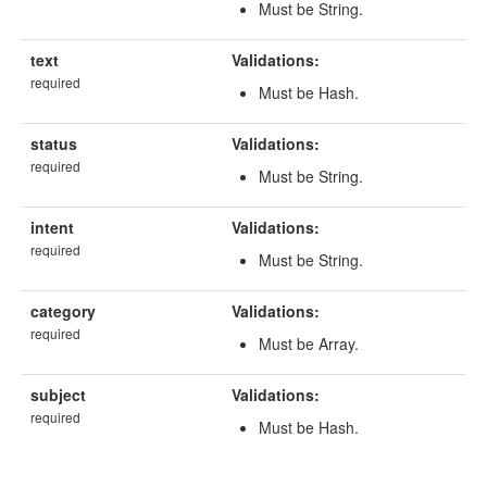
Must be String.
text
Validations:
required
Must be Hash.
status
Validations:
required
Must be String.
intent
Validations:
required
Must be String.
category
Validations:
required
Must be Array.
subject
Validations:
required
Must be Hash.