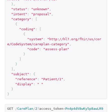
},
"status"
:
"unknown"
,
"intent"
:
"proposal"
,
"category"
:
[
{
"coding"
:
[
{
"system"
:
"http://hl7.org/fhir/us/cor
e/CodeSystem/careplan-category"
,
"code"
:
"assess-plan"
}
]
}
],
"subject"
:
{
"reference"
:
"Patient/1"
,
"display"
:
" "
}
}
GET 
/
CarePlan
/
2
?
access_token
=
Pn4p4dV8wKy5p8awLR9