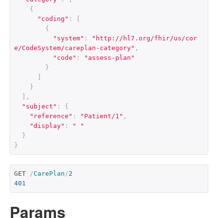
{
"coding"
:
[
{
"system"
:
"http://hl7.org/fhir/us/cor
e/CodeSystem/careplan-category"
,
"code"
:
"assess-plan"
}
]
}
],
"subject"
:
{
"reference"
:
"Patient/1"
,
"display"
:
" "
}
}
GET 
/
CarePlan
/
2
401
Params