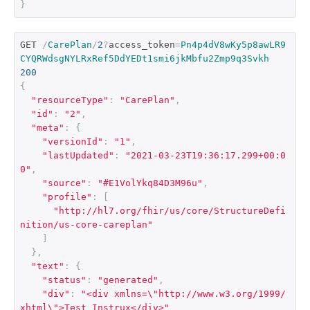
}
GET 
/
CarePlan
/
2
?
access_token
=
Pn4p4dV8wKy5p8awLR9
CYQRWdsgNYLRxRef5DdYEDt1smi6jkMbfu2Zmp9q3Svkh
200
{
"resourceType"
:
"CarePlan"
,
"id"
:
"2"
,
"meta"
:
{
"versionId"
:
"1"
,
"lastUpdated"
:
"2021-03-23T19:36:17.299+00:0
0"
,
"source"
:
"#E1VolYkq84D3M96u"
,
"profile"
:
[
"http://hl7.org/fhir/us/core/StructureDefi
nition/us-core-careplan"
]
},
"text"
:
{
"status"
:
"generated"
,
"div"
:
"<div xmlns=\"http://www.w3.org/1999/
xhtml\">Test Instrux</div>"