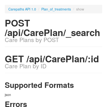
Carepaths API 1.0
/
Plan_of_treatments
/
show
POST
/api/CarePlan/_search
Care Plans by POST
GET /api/CarePlan/:id
Care Plan by ID
Supported Formats
json
Errors