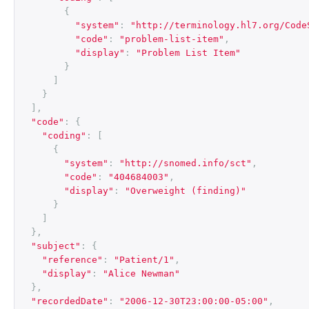
{
"system"
:
"http://terminology.hl7.org/Code
"code"
:
"problem-list-item"
,
"display"
:
"Problem List Item"
}
]
}
],
"code"
:
{
"coding"
:
[
{
"system"
:
"http://snomed.info/sct"
,
"code"
:
"404684003"
,
"display"
:
"Overweight (finding)"
}
]
},
"subject"
:
{
"reference"
:
"Patient/1"
,
"display"
:
"Alice Newman"
},
"recordedDate"
:
"2006-12-30T23:00:00-05:00"
,