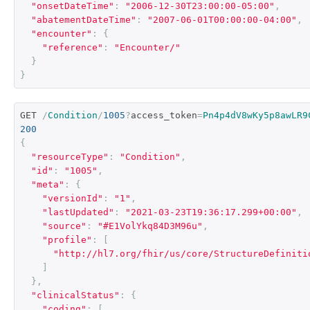
"onsetDateTime"
:
"2006-12-30T23:00:00-05:00"
,
"abatementDateTime"
:
"2007-06-01T00:00:00-04:00"
,
"encounter"
:
{
"reference"
:
"Encounter/"
}
}
GET 
/
Condition
/
1005
?
access_token
=
Pn4p4dV8wKy5p8awLR9
200
{
"resourceType"
:
"Condition"
,
"id"
:
"1005"
,
"meta"
:
{
"versionId"
:
"1"
,
"lastUpdated"
:
"2021-03-23T19:36:17.299+00:00"
,
"source"
:
"#E1VolYkq84D3M96u"
,
"profile"
:
[
"http://hl7.org/fhir/us/core/StructureDefiniti
]
},
"clinicalStatus"
:
{
"coding"
:
[