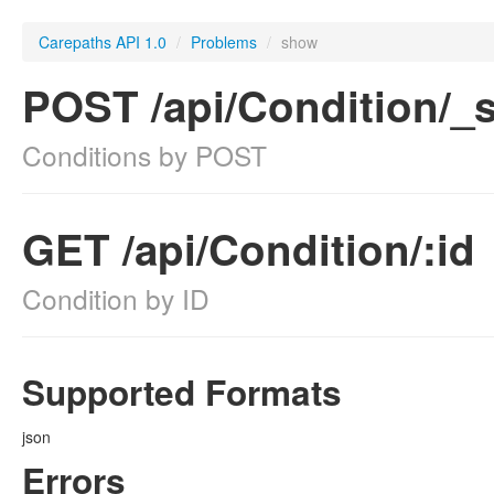
Carepaths API 1.0
/
Problems
/
show
POST /api/Condition/_
Conditions by POST
GET /api/Condition/:id
Condition by ID
Supported Formats
json
Errors