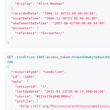
"display"
:
"Alice Newman"
},
"recordedDate"
:
"2006-12-30T23:00:00-05:00"
,
"onsetDateTime"
:
"2006-12-30T23:00:00-05:00"
,
"abatementDateTime"
:
"2007-06-01T00:00:00-04:00"
,
"encounter"
:
{
"reference"
:
"Encounter/"
}
}
GET 
/
Condition
/
1005
?
access_token
=
Pn4p4dV8wKy5p8awLR9
200
{
"resourceType"
:
"Condition"
,
"id"
:
"1005"
,
"meta"
:
{
"versionId"
:
"1"
,
"lastUpdated"
:
"2021-03-23T19:36:17.299+00:00"
,
"source"
:
"#E1VolYkq84D3M96u"
,
"profile"
:
[
"http://hl7.org/fhir/us/core/StructureDefiniti