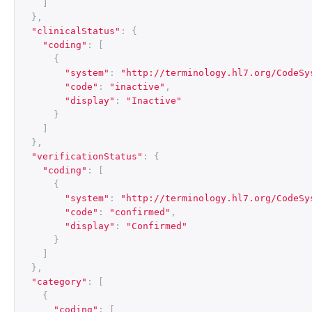
]
},
"clinicalStatus"
:
{
"coding"
:
[
{
"system"
:
"http://terminology.hl7.org/CodeSy
"code"
:
"inactive"
,
"display"
:
"Inactive"
}
]
},
"verificationStatus"
:
{
"coding"
:
[
{
"system"
:
"http://terminology.hl7.org/CodeSy
"code"
:
"confirmed"
,
"display"
:
"Confirmed"
}
]
},
"category"
:
[
{
"coding"
:
[