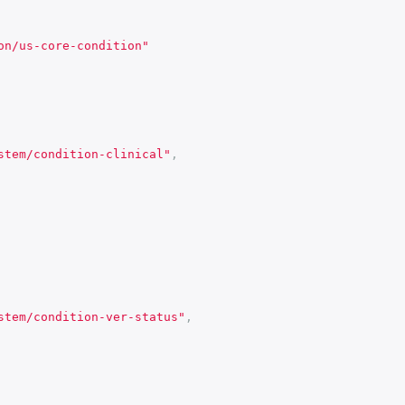
on/us-core-condition"
stem/condition-clinical"
,
stem/condition-ver-status"
,