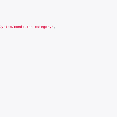
System/condition-category"
,