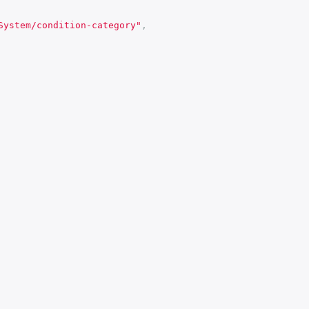
System/condition-category"
,