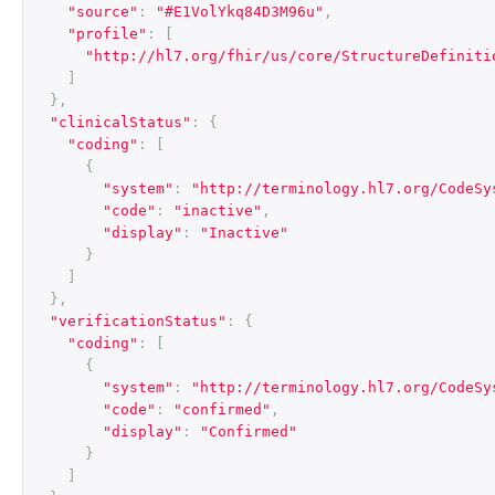
"source"
:
"#E1VolYkq84D3M96u"
,
"profile"
:
[
"http://hl7.org/fhir/us/core/StructureDefiniti
]
},
"clinicalStatus"
:
{
"coding"
:
[
{
"system"
:
"http://terminology.hl7.org/CodeSy
"code"
:
"inactive"
,
"display"
:
"Inactive"
}
]
},
"verificationStatus"
:
{
"coding"
:
[
{
"system"
:
"http://terminology.hl7.org/CodeSy
"code"
:
"confirmed"
,
"display"
:
"Confirmed"
}
]