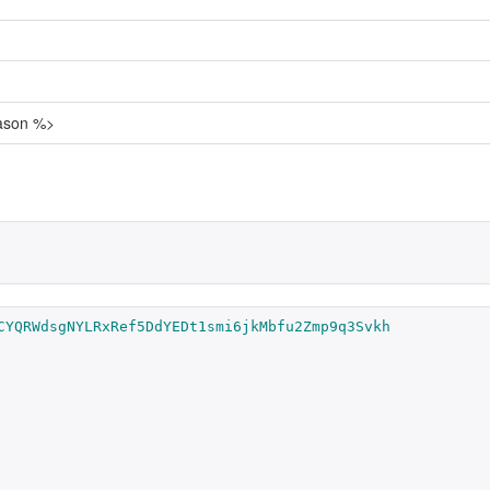
eason %>
CYQRWdsgNYLRxRef5DdYEDt1smi6jkMbfu2Zmp9q3Svkh