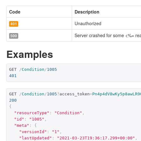
Code
Description
Unauthorized
401
Server crashed for some <%= r
500
Examples
GET 
/
Condition
/
1005
401
GET 
/
Condition
/
1005
?
access_token
=
Pn4p4dV8wKy5p8awLR9
200
{
"resourceType"
:
"Condition"
,
"id"
:
"1005"
,
"meta"
:
{
"versionId"
:
"1"
,
"lastUpdated"
:
"2021-03-23T19:36:17.299+00:00"
,