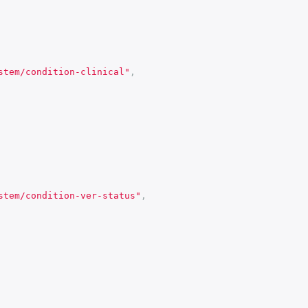
stem/condition-clinical"
,
stem/condition-ver-status"
,