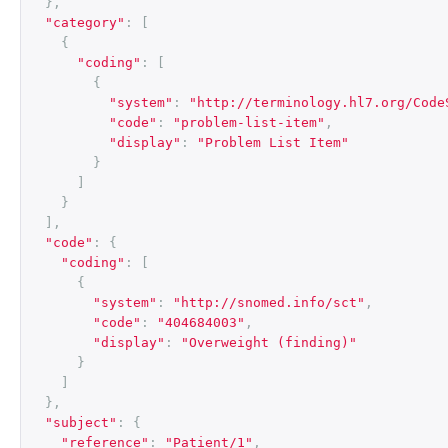
},
"category"
:
[
{
"coding"
:
[
{
"system"
:
"http://terminology.hl7.org/Code
"code"
:
"problem-list-item"
,
"display"
:
"Problem List Item"
}
]
}
],
"code"
:
{
"coding"
:
[
{
"system"
:
"http://snomed.info/sct"
,
"code"
:
"404684003"
,
"display"
:
"Overweight (finding)"
}
]
},
"subject"
:
{
"reference"
:
"Patient/1"
,