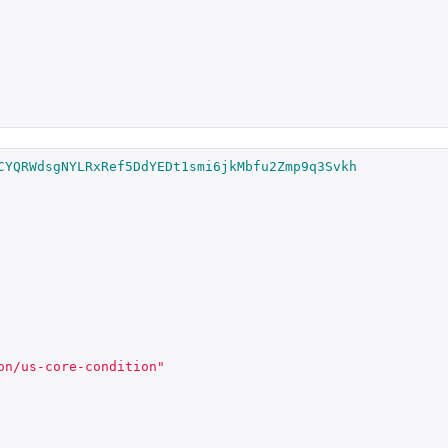
CYQRWdsgNYLRxRef5DdYEDt1smi6jkMbfu2Zmp9q3Svkh
on/us-core-condition"