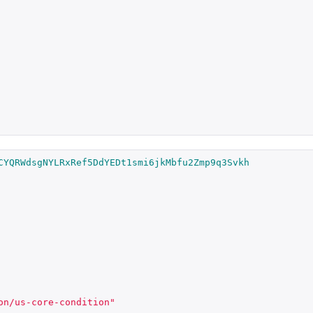
CYQRWdsgNYLRxRef5DdYEDt1smi6jkMbfu2Zmp9q3Svkh
on/us-core-condition"