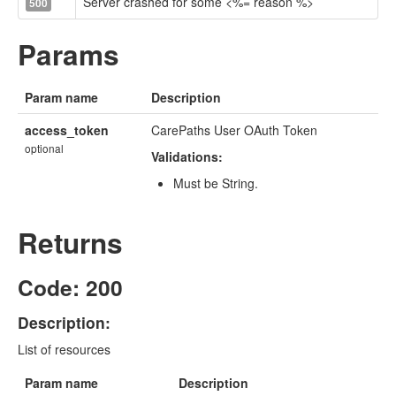
Server crashed for some <%= reason %>
500
Params
Param name
Description
access_token
CarePaths User OAuth Token
optional
Validations:
Must be String.
Returns
Code: 200
Description:
List of resources
Param name
Description