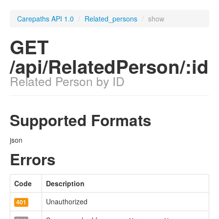
Carepaths API 1.0
/
Related_persons
/
show
GET
/api/RelatedPerson/:id
Related Person by ID
Supported Formats
json
Errors
Code
Description
Unauthorized
401