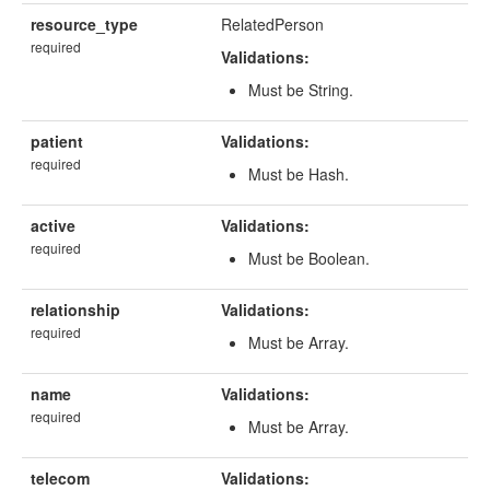
resource_type
RelatedPerson
required
Validations:
Must be String.
patient
Validations:
required
Must be Hash.
active
Validations:
required
Must be Boolean.
relationship
Validations:
required
Must be Array.
name
Validations:
required
Must be Array.
telecom
Validations: