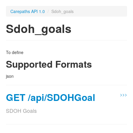
Carepaths API 1.0
/
Sdoh_goals
Sdoh_goals
To define
Supported Formats
json
GET /api/SDOHGoal
>>>
SDOH Goals
Supported Formats