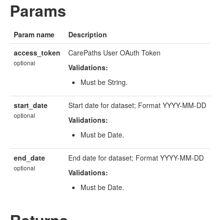
Params
Param name
Description
access_token
CarePaths User OAuth Token
optional
Validations:
Must be String.
start_date
Start date for dataset; Format YYYY-MM-DD
optional
Validations:
Must be Date.
end_date
End date for dataset; Format YYYY-MM-DD
optional
Validations:
Must be Date.