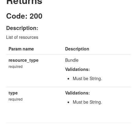
Returns
Code: 200
Description:
List of resources
Param name
Description
resource_type
Bundle
required
Validations:
Must be String.
type
Validations:
required
Must be String.