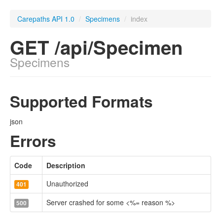
Carepaths API 1.0
/
Specimens
/
index
GET /api/Specimen
Specimens
Supported Formats
json
Errors
Code
Description
Unauthorized
401
Server crashed for some <%= reason %>
500