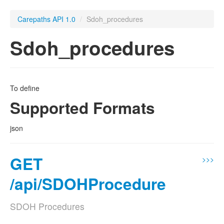
Carepaths API 1.0
/
Sdoh_procedures
Sdoh_procedures
To define
Supported Formats
json
GET
>>>
/api/SDOHProcedure
SDOH Procedures