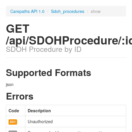
Carepaths API 1.0
/
Sdoh_procedures
/
show
GET
/api/SDOHProcedure/:i
SDOH Procedure by ID
Supported Formats
json
Errors
Code
Description
Unauthorized
401