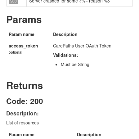
Server crashed for some <%= reason %>
500
Params
Param name
Description
access_token
CarePaths User OAuth Token
optional
Validations:
Must be String.
Returns
Code: 200
Description:
List of resources
Param name
Description