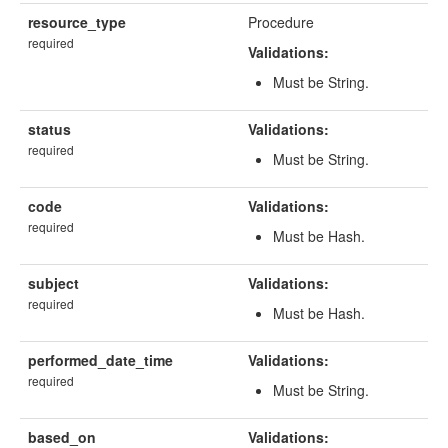
resource_type
Procedure
required
Validations:
Must be String.
status
Validations:
required
Must be String.
code
Validations:
required
Must be Hash.
subject
Validations:
required
Must be Hash.
performed_date_time
Validations:
required
Must be String.
based_on
Validations: