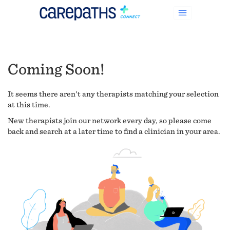
Coming Soon!
It seems there aren't any therapists matching your selection
at this time.
New therapists join our network every day, so please come
back and search at a later time to find a clinician in your area.