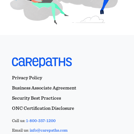
Privacy Policy
Business Associate Agreement
Security Best Practices
ONC Certification Disclosure
Call us:
1-800-357-1200
Email us:
info@carepaths.com