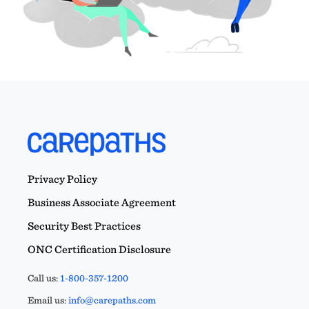
Privacy Policy
Business Associate Agreement
Security Best Practices
ONC Certification Disclosure
Call us:
1-800-357-1200
Email us:
info@carepaths.com