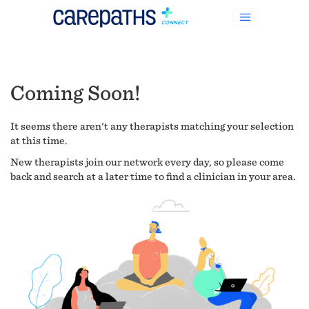
Coming Soon!
It seems there aren't any therapists matching your selection
at this time.
New therapists join our network every day, so please come
back and search at a later time to find a clinician in your area.