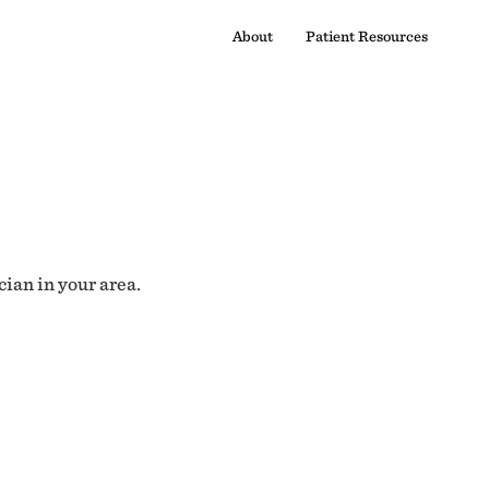
About
Patient Resources
cian in your area.