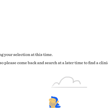
g your selection at this time.
o please come back and search at a later time to find a clini