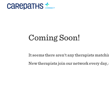
Coming Soon!
It seems there aren't any therapists matchin
New therapists join our network every day, s