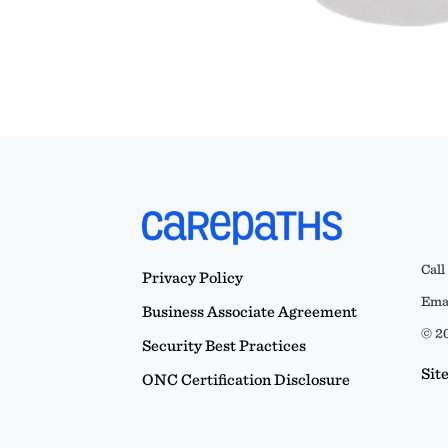
Call
Privacy Policy
Emai
Business Associate Agreement
© 20
Security Best Practices
Sit
ONC Certification Disclosure