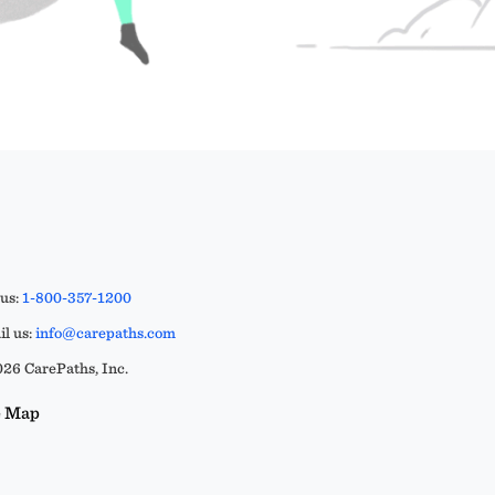
 us:
1-800-357-1200
l us:
info@carepaths.com
26 CarePaths, Inc.
e Map