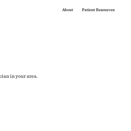
About
Patient Resources
cian in your area.