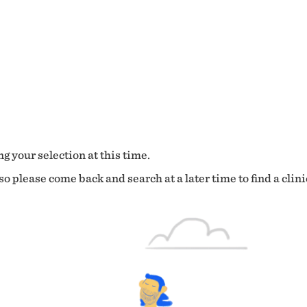
g your selection at this time.
o please come back and search at a later time to find a clini