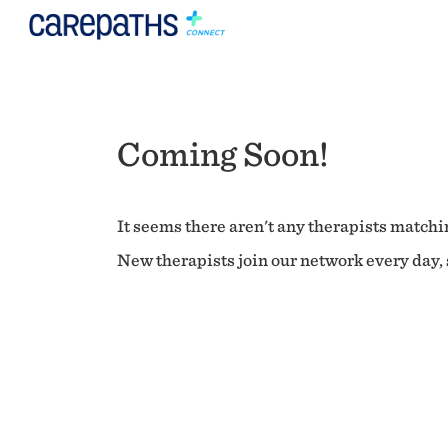
Coming Soon!
It seems there aren't any therapists matchin
New therapists join our network every day, s