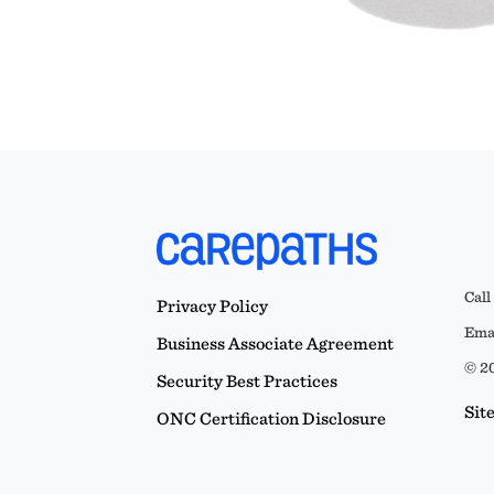
Call
Privacy Policy
Emai
Business Associate Agreement
© 20
Security Best Practices
Sit
ONC Certification Disclosure