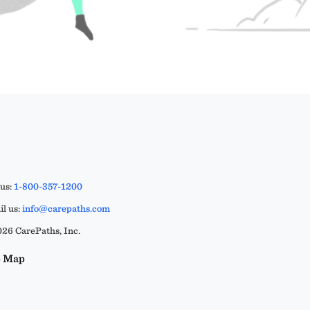
 us:
1-800-357-1200
l us:
info@carepaths.com
26 CarePaths, Inc.
e Map