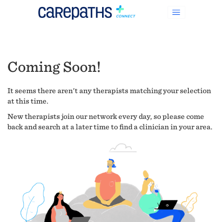
Coming Soon!
It seems there aren't any therapists matching your selection
at this time.
New therapists join our network every day, so please come
back and search at a later time to find a clinician in your area.