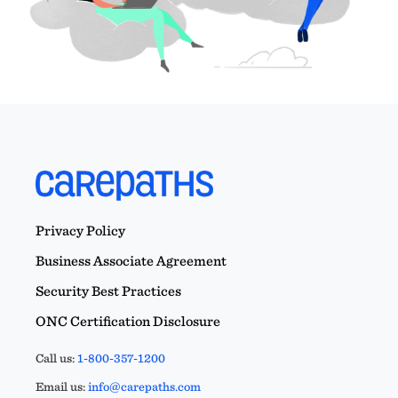
Privacy Policy
Business Associate Agreement
Security Best Practices
ONC Certification Disclosure
Call us:
1-800-357-1200
Email us:
info@carepaths.com