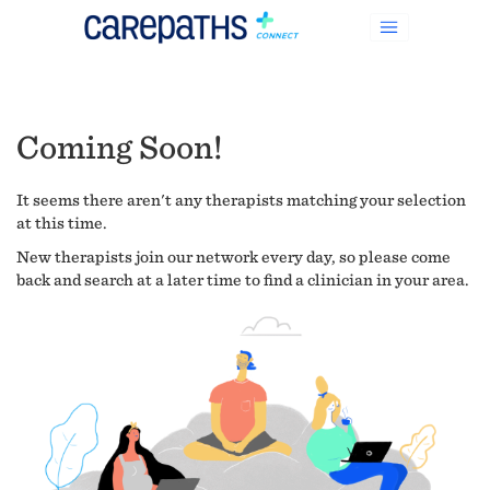
Coming Soon!
It seems there aren't any therapists matching your selection
at this time.
New therapists join our network every day, so please come
back and search at a later time to find a clinician in your area.