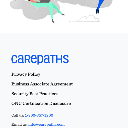
Privacy Policy
Business Associate Agreement
Security Best Practices
ONC Certification Disclosure
Call us:
1-800-357-1200
Email us:
info@carepaths.com