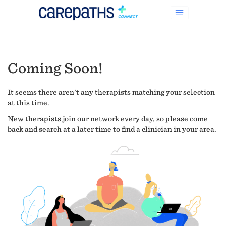
Coming Soon!
It seems there aren't any therapists matching your selection
at this time.
New therapists join our network every day, so please come
back and search at a later time to find a clinician in your area.