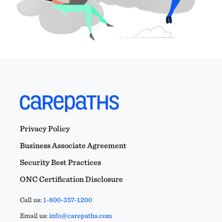
Privacy Policy
Business Associate Agreement
Security Best Practices
ONC Certification Disclosure
Call us:
1-800-357-1200
Email us:
info@carepaths.com