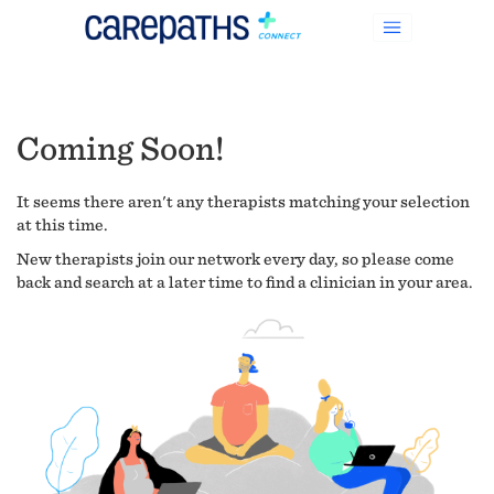
Coming Soon!
It seems there aren't any therapists matching your selection
at this time.
New therapists join our network every day, so please come
back and search at a later time to find a clinician in your area.