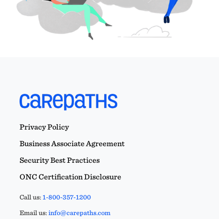
Privacy Policy
Business Associate Agreement
Security Best Practices
ONC Certification Disclosure
Call us:
1-800-357-1200
Email us:
info@carepaths.com