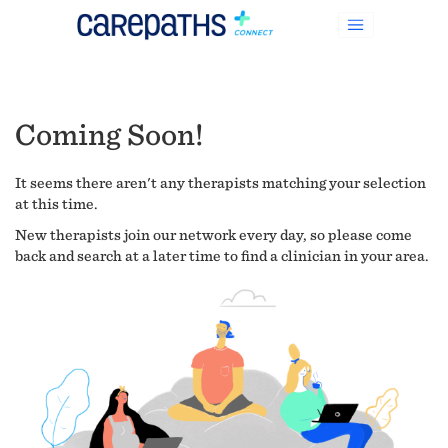
Coming Soon!
It seems there aren't any therapists matching your selection
at this time.
New therapists join our network every day, so please come
back and search at a later time to find a clinician in your area.