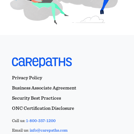
Privacy Policy
Business Associate Agreement
Security Best Practices
ONC Certification Disclosure
Call us:
1-800-357-1200
Email us:
info@carepaths.com