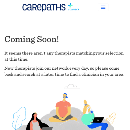
Coming Soon!
It seems there aren't any therapists matching your selection
at this time.
New therapists join our network every day, so please come
back and search at a later time to find a clinician in your area.