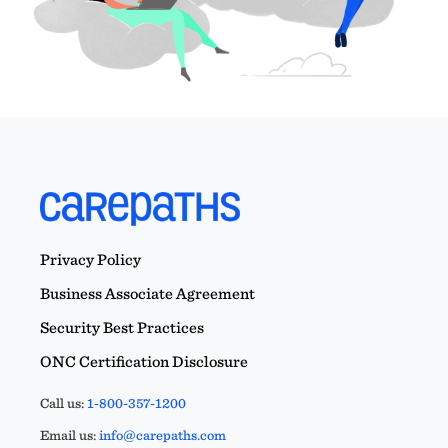
Privacy Policy
Business Associate Agreement
Security Best Practices
ONC Certification Disclosure
Call us:
1-800-357-1200
Email us:
info@carepaths.com