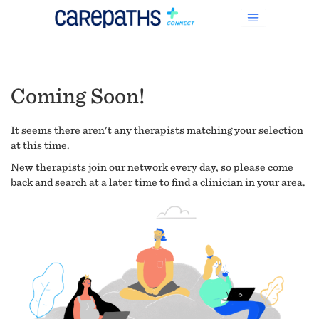
Coming Soon!
It seems there aren't any therapists matching your selection
at this time.
New therapists join our network every day, so please come
back and search at a later time to find a clinician in your area.