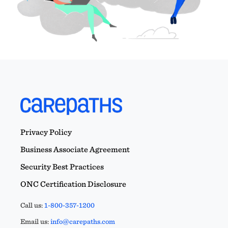
Privacy Policy
Business Associate Agreement
Security Best Practices
ONC Certification Disclosure
Call us:
1-800-357-1200
Email us:
info@carepaths.com