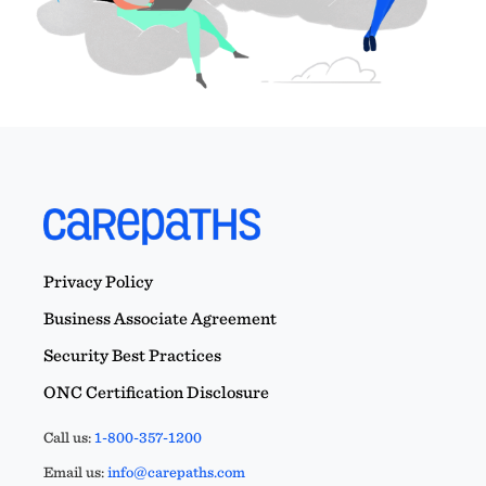
Privacy Policy
Business Associate Agreement
Security Best Practices
ONC Certification Disclosure
Call us:
1-800-357-1200
Email us:
info@carepaths.com