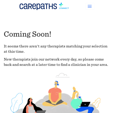
Coming Soon!
It seems there aren't any therapists matching your selection
at this time.
New therapists join our network every day, so please come
back and search at a later time to find a clinician in your area.