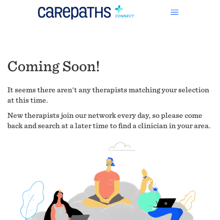
Coming Soon!
It seems there aren't any therapists matching your selection
at this time.
New therapists join our network every day, so please come
back and search at a later time to find a clinician in your area.