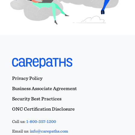
Privacy Policy
Business Associate Agreement
Security Best Practices
ONC Certification Disclosure
Call us:
1-800-357-1200
Email us:
info@carepaths.com