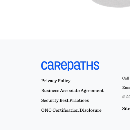
Call
Privacy Policy
Emai
Business Associate Agreement
© 20
Security Best Practices
Sit
ONC Certification Disclosure