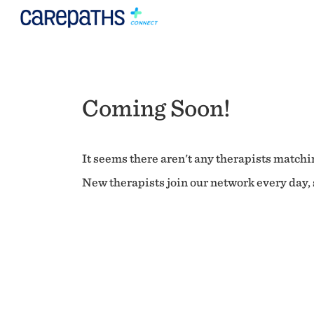
Coming Soon!
It seems there aren't any therapists matchin
New therapists join our network every day, s