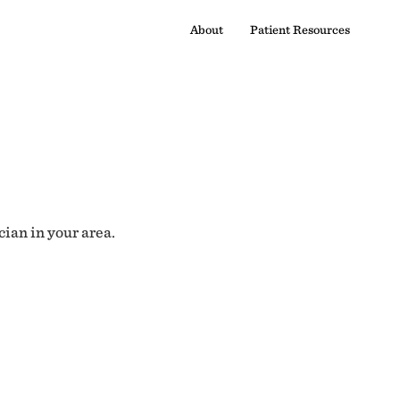
About
Patient Resources
cian in your area.