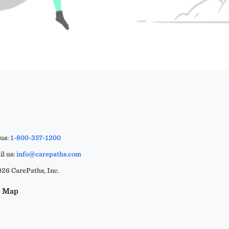
 us:
1-800-357-1200
l us:
info@carepaths.com
26 CarePaths, Inc.
e Map