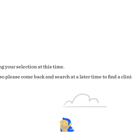
g your selection at this time.
o please come back and search at a later time to find a clini