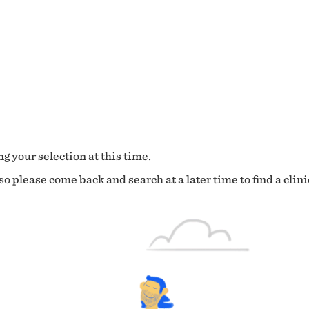
g your selection at this time.
o please come back and search at a later time to find a clini