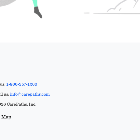
 us:
1-800-357-1200
l us:
info@carepaths.com
26 CarePaths, Inc.
e Map