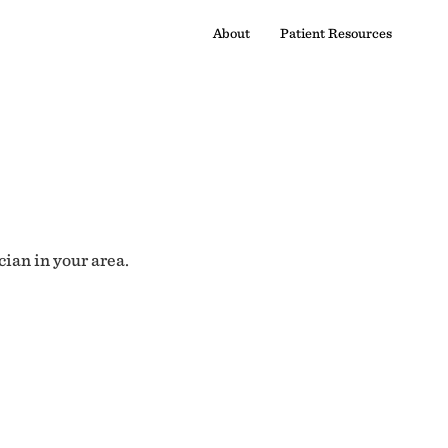
About
Patient Resources
cian in your area.