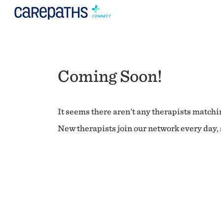
Coming Soon!
It seems there aren't any therapists matchin
New therapists join our network every day, s