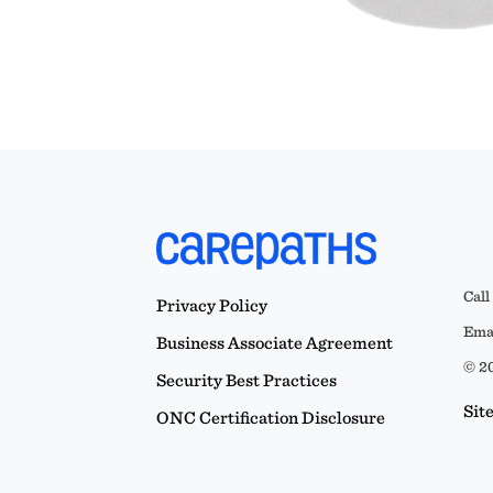
Call
Privacy Policy
Emai
Business Associate Agreement
© 20
Security Best Practices
Sit
ONC Certification Disclosure