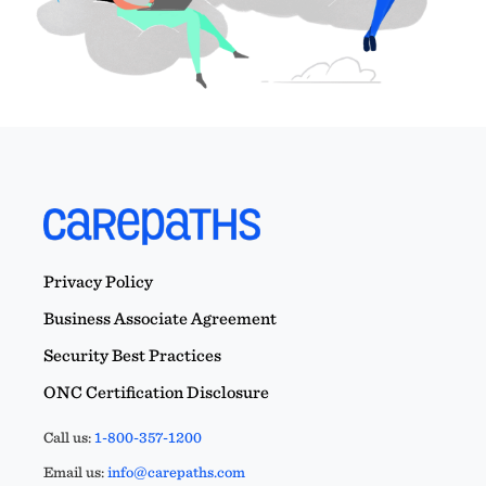
Privacy Policy
Business Associate Agreement
Security Best Practices
ONC Certification Disclosure
Call us:
1-800-357-1200
Email us:
info@carepaths.com