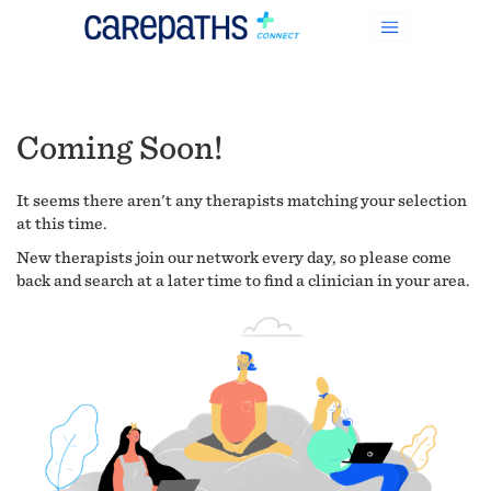
Coming Soon!
It seems there aren't any therapists matching your selection
at this time.
New therapists join our network every day, so please come
back and search at a later time to find a clinician in your area.