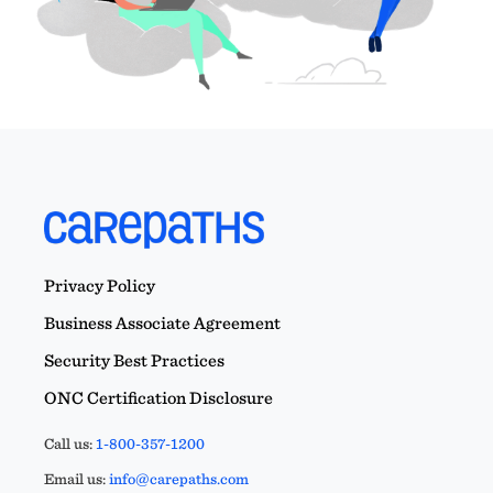
Privacy Policy
Business Associate Agreement
Security Best Practices
ONC Certification Disclosure
Call us:
1-800-357-1200
Email us:
info@carepaths.com