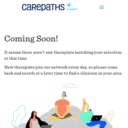
Coming Soon!
It seems there aren't any therapists matching your selection
at this time.
New therapists join our network every day, so please come
back and search at a later time to find a clinician in your area.