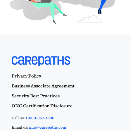
Privacy Policy
Business Associate Agreement
Security Best Practices
ONC Certification Disclosure
Call us:
1-800-357-1200
Email us:
info@carepaths.com