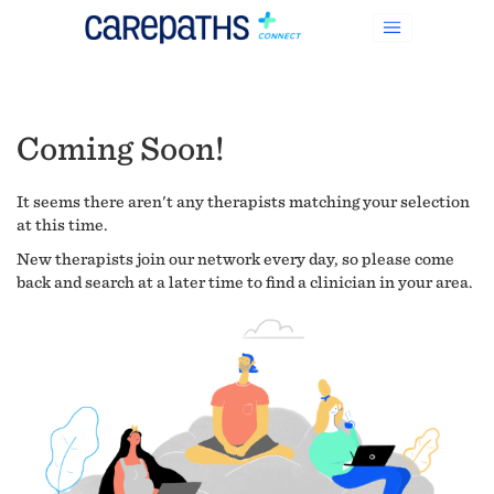
Coming Soon!
It seems there aren't any therapists matching your selection
at this time.
New therapists join our network every day, so please come
back and search at a later time to find a clinician in your area.