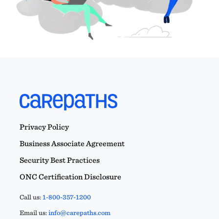
Privacy Policy
Business Associate Agreement
Security Best Practices
ONC Certification Disclosure
Call us:
1-800-357-1200
Email us:
info@carepaths.com