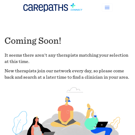
Coming Soon!
It seems there aren't any therapists matching your selection
at this time.
New therapists join our network every day, so please come
back and search at a later time to find a clinician in your area.