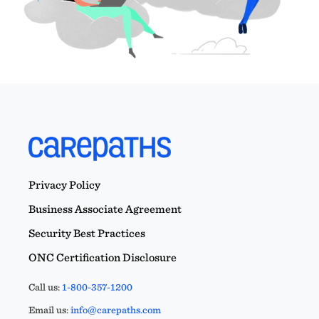
Privacy Policy
Business Associate Agreement
Security Best Practices
ONC Certification Disclosure
Call us:
1-800-357-1200
Email us:
info@carepaths.com