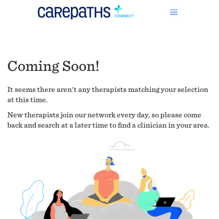
Coming Soon!
It seems there aren't any therapists matching your selection
at this time.
New therapists join our network every day, so please come
back and search at a later time to find a clinician in your area.