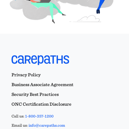
Privacy Policy
Business Associate Agreement
Security Best Practices
ONC Certification Disclosure
Call us:
1-800-357-1200
Email us:
info@carepaths.com