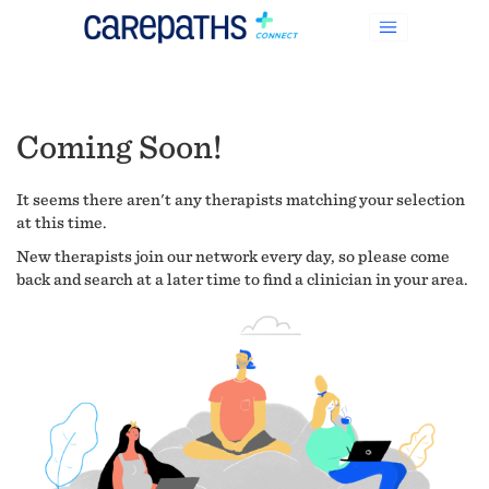
Coming Soon!
It seems there aren't any therapists matching your selection
at this time.
New therapists join our network every day, so please come
back and search at a later time to find a clinician in your area.