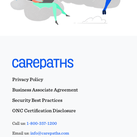
Privacy Policy
Business Associate Agreement
Security Best Practices
ONC Certification Disclosure
Call us:
1-800-357-1200
Email us:
info@carepaths.com