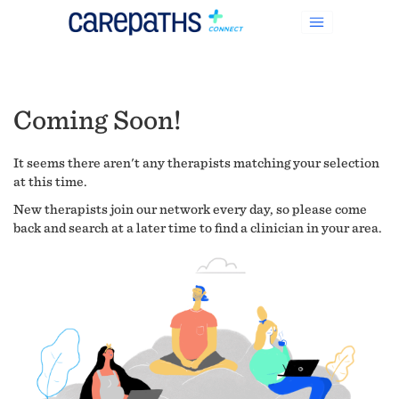
Coming Soon!
It seems there aren't any therapists matching your selection
at this time.
New therapists join our network every day, so please come
back and search at a later time to find a clinician in your area.