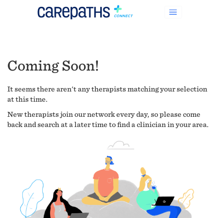
Coming Soon!
It seems there aren't any therapists matching your selection
at this time.
New therapists join our network every day, so please come
back and search at a later time to find a clinician in your area.