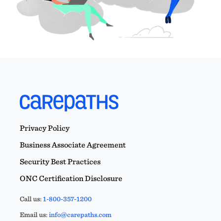
Privacy Policy
Business Associate Agreement
Security Best Practices
ONC Certification Disclosure
Call us:
1-800-357-1200
Email us:
info@carepaths.com