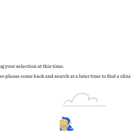
g your selection at this time.
o please come back and search at a later time to find a clini