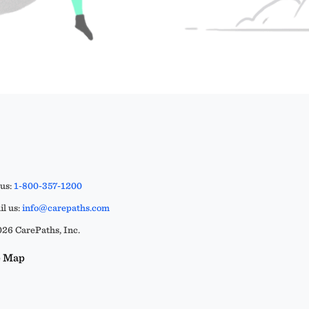
 us:
1-800-357-1200
l us:
info@carepaths.com
26 CarePaths, Inc.
e Map