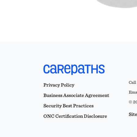
Call
Privacy Policy
Emai
Business Associate Agreement
© 20
Security Best Practices
Sit
ONC Certification Disclosure