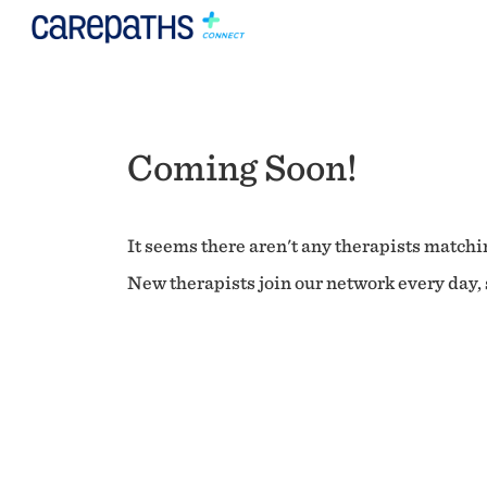
Coming Soon!
It seems there aren't any therapists matchin
New therapists join our network every day, s