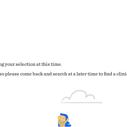
g your selection at this time.
o please come back and search at a later time to find a clini