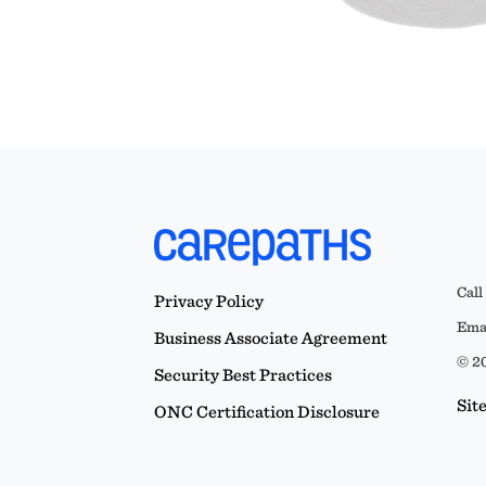
Call
Privacy Policy
Emai
Business Associate Agreement
© 20
Security Best Practices
Sit
ONC Certification Disclosure