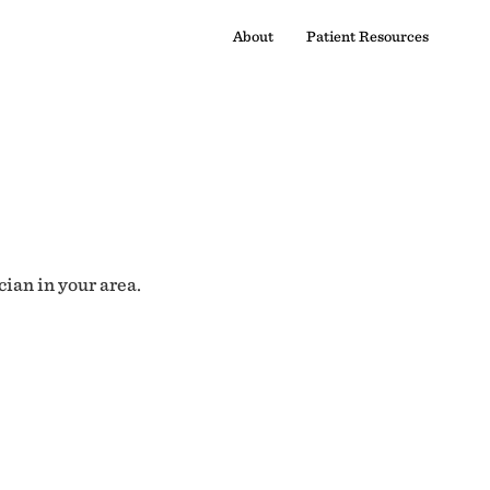
About
Patient Resources
cian in your area.