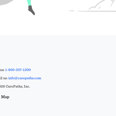
 us:
1-800-357-1200
l us:
info@carepaths.com
26 CarePaths, Inc.
e Map