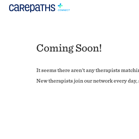
Coming Soon!
It seems there aren't any therapists matchin
New therapists join our network every day, s