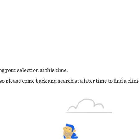
g your selection at this time.
o please come back and search at a later time to find a clini