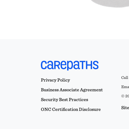
Call
Privacy Policy
Emai
Business Associate Agreement
© 20
Security Best Practices
Sit
ONC Certification Disclosure