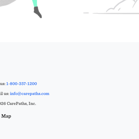
 us:
1-800-357-1200
l us:
info@carepaths.com
26 CarePaths, Inc.
e Map