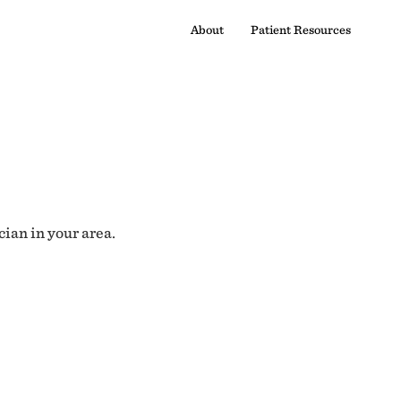
About
Patient Resources
cian in your area.