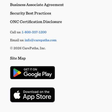
Business Associate Agreement
Security Best Practices
ONC Certification Disclosure
Call us:
1-800-357-1200
Email us:
info@carepaths.com
© 2026 CarePaths, Inc.
Site Map