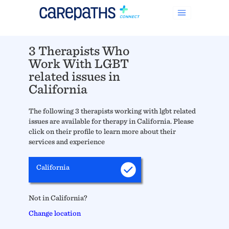
3 Therapists Who
Work With LGBT
related issues in
California
The following 3 therapists working with lgbt related
issues are available for therapy in California. Please
click on their profile to learn more about their
services and experience
California
Not in California?
Change location