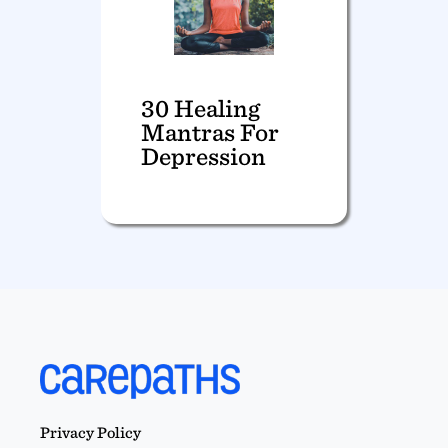
30 Healing
Mantras For
Depression
Privacy Policy