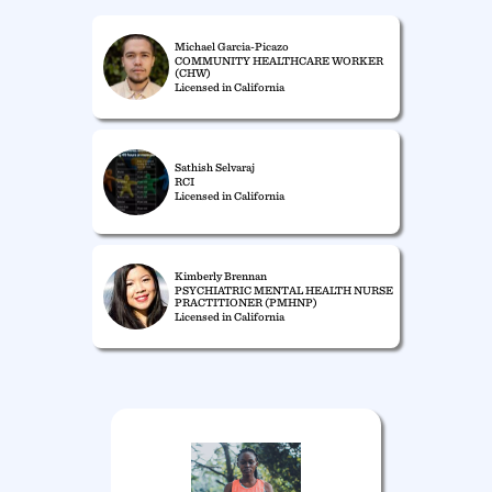
Michael Garcia-Picazo
COMMUNITY HEALTHCARE WORKER
(CHW)
Licensed in California
Sathish Selvaraj
RCI
Licensed in California
Kimberly Brennan
PSYCHIATRIC MENTAL HEALTH NURSE
PRACTITIONER (PMHNP)
Licensed in California