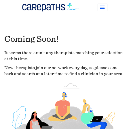
Coming Soon!
It seems there aren't any therapists matching your selection
at this time.
New therapists join our network every day, so please come
back and search at a later time to find a clinician in your area.