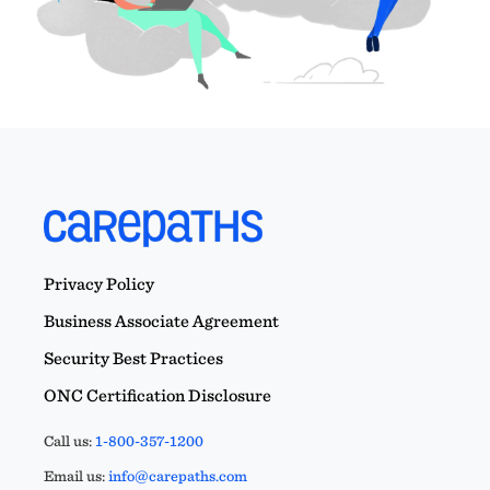
Privacy Policy
Business Associate Agreement
Security Best Practices
ONC Certification Disclosure
Call us:
1-800-357-1200
Email us:
info@carepaths.com