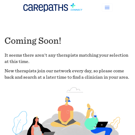
Coming Soon!
It seems there aren't any therapists matching your selection
at this time.
New therapists join our network every day, so please come
back and search at a later time to find a clinician in your area.