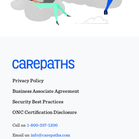
Privacy Policy
Business Associate Agreement
Security Best Practices
ONC Certification Disclosure
Call us:
1-800-357-1200
Email us:
info@carepaths.com