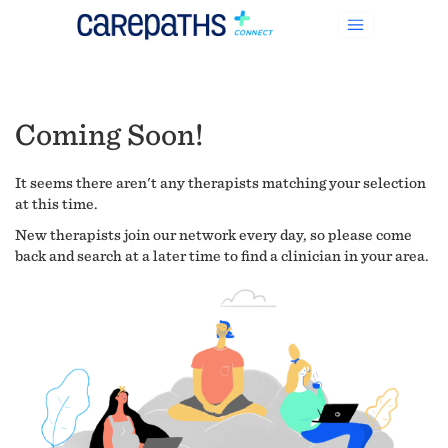
Coming Soon!
It seems there aren't any therapists matching your selection
at this time.
New therapists join our network every day, so please come
back and search at a later time to find a clinician in your area.