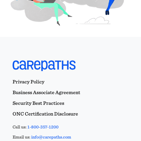
Privacy Policy
Business Associate Agreement
Security Best Practices
ONC Certification Disclosure
Call us:
1-800-357-1200
Email us:
info@carepaths.com