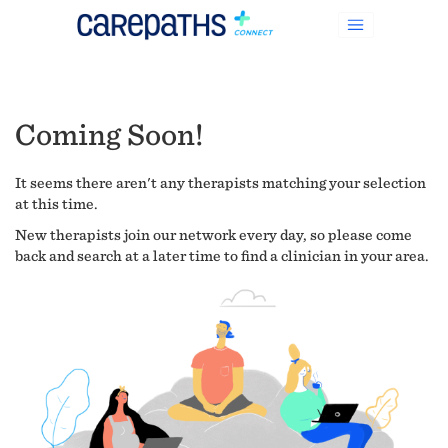
Coming Soon!
It seems there aren't any therapists matching your selection
at this time.
New therapists join our network every day, so please come
back and search at a later time to find a clinician in your area.