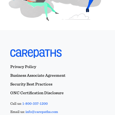
Privacy Policy
Business Associate Agreement
Security Best Practices
ONC Certification Disclosure
Call us:
1-800-357-1200
Email us:
info@carepaths.com