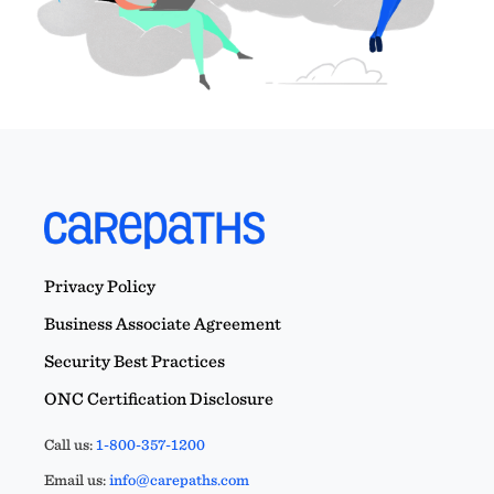
Privacy Policy
Business Associate Agreement
Security Best Practices
ONC Certification Disclosure
Call us:
1-800-357-1200
Email us:
info@carepaths.com