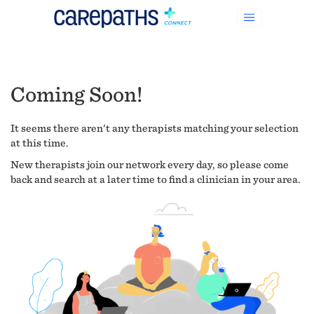
Coming Soon!
It seems there aren't any therapists matching your selection
at this time.
New therapists join our network every day, so please come
back and search at a later time to find a clinician in your area.