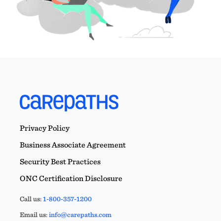
Privacy Policy
Business Associate Agreement
Security Best Practices
ONC Certification Disclosure
Call us:
1-800-357-1200
Email us:
info@carepaths.com