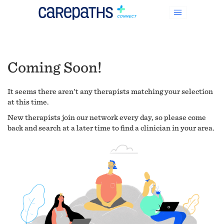
Coming Soon!
It seems there aren't any therapists matching your selection
at this time.
New therapists join our network every day, so please come
back and search at a later time to find a clinician in your area.