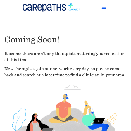
Coming Soon!
It seems there aren't any therapists matching your selection
at this time.
New therapists join our network every day, so please come
back and search at a later time to find a clinician in your area.