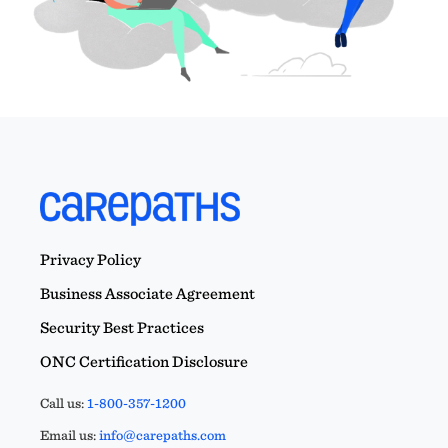
Privacy Policy
Business Associate Agreement
Security Best Practices
ONC Certification Disclosure
Call us:
1-800-357-1200
Email us:
info@carepaths.com