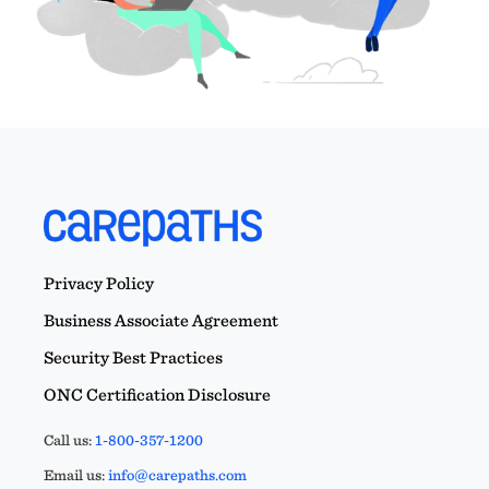
Privacy Policy
Business Associate Agreement
Security Best Practices
ONC Certification Disclosure
Call us:
1-800-357-1200
Email us:
info@carepaths.com