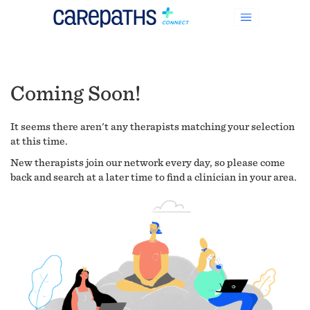
Coming Soon!
It seems there aren't any therapists matching your selection
at this time.
New therapists join our network every day, so please come
back and search at a later time to find a clinician in your area.