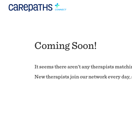
Coming Soon!
It seems there aren't any therapists matchin
New therapists join our network every day, s