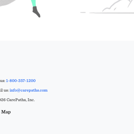
 us:
1-800-357-1200
l us:
info@carepaths.com
26 CarePaths, Inc.
e Map