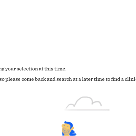
g your selection at this time.
o please come back and search at a later time to find a clini