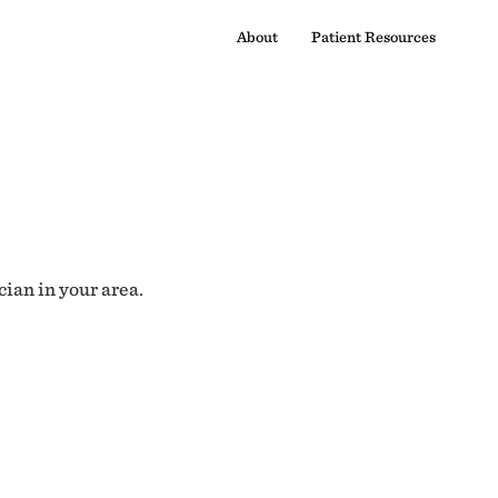
About
Patient Resources
cian in your area.