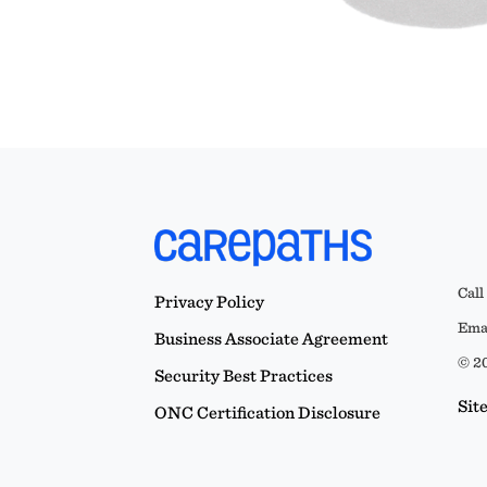
Call
Privacy Policy
Emai
Business Associate Agreement
© 20
Security Best Practices
Sit
ONC Certification Disclosure