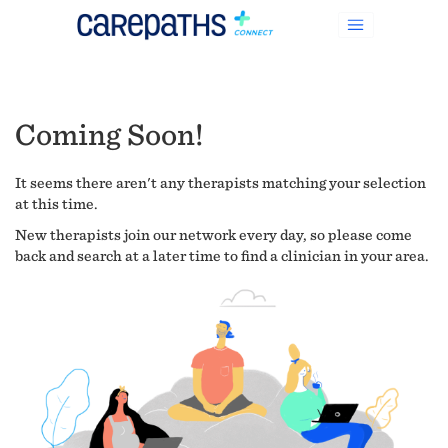
Coming Soon!
It seems there aren't any therapists matching your selection
at this time.
New therapists join our network every day, so please come
back and search at a later time to find a clinician in your area.