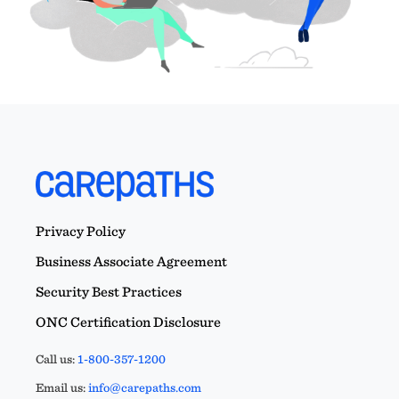
Privacy Policy
Business Associate Agreement
Security Best Practices
ONC Certification Disclosure
Call us:
1-800-357-1200
Email us:
info@carepaths.com